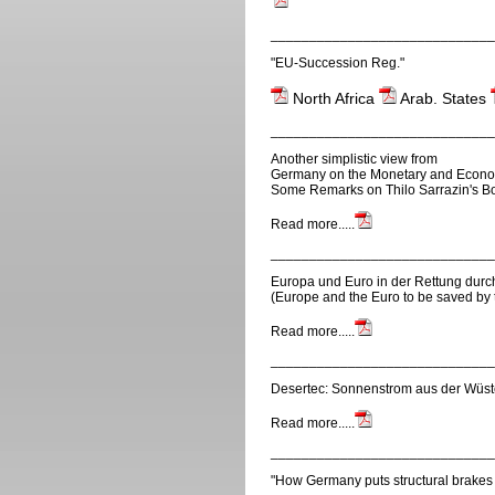
_____________________________
"EU-Succession Reg."
North Africa
Arab. States
_____________________________
Another simplistic view from
Germany on the Monetary and Econom
Some Remarks on Thilo Sarrazin's Bo
Read more.....
_____________________________
Europa und Euro in der Rettung durc
(Europe and the Euro to be saved by 
Read more.....
_____________________________
Desertec: Sonnenstrom aus der Wüste
Read more.....
_____________________________
"How Germany puts structural brakes 