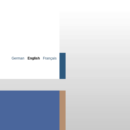
German
English
Français