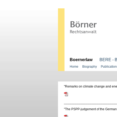
.
Boernerlaw
BERE - B
Home
Biography
Publication
"Remarks on climate change and ener
_____________________________
"The PSPP-judgement of the German 