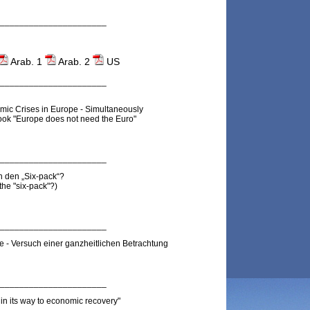
______________________
Arab. 1
Arab. 2
US
______________________
ic Crises in Europe - Simultaneously
ok "Europe does not need the Euro"
______________________
h den „Six-pack“?
the "six-pack"?
)
______________________
 - Versuch einer ganzheitlichen Betrachtung
______________________
in its way to economic recovery"