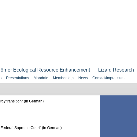
örner Ecological Resource Enhancement
Lizard Research
s
Presentations
Mandate
Membership
News
Contact/Impressum
gy transition“ (in German)
______________________
Federal Supreme Court“ (in German)